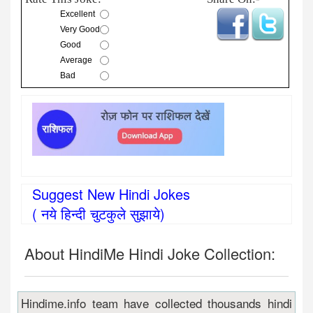
Excellent
Very Good
Good
Average
Bad
Suggest New Hindi Jokes
( नये हिन्दी चुटकुले सुझाये)
About HindiMe Hindi Joke Collection:
Hindime.info team have collected thousands hindi