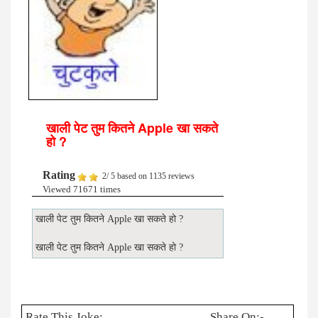
खाली पेट तुम कितने Apple खा सकते
हो ?
Rating
2
/
5
based on
1135
reviews
Viewed 71671 times
खाली पेट तुम कितने Apple खा सकते हो ?
खाली पेट तुम कितने Apple खा सकते हो ?
Rate This Joke:
Share On:-