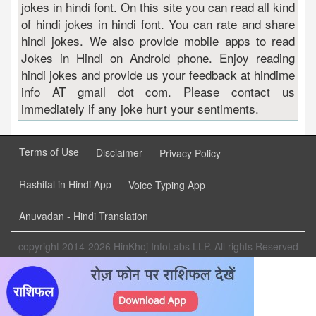
jokes in hindi font. On this site you can read all kind
of hindi jokes in hindi font. You can rate and share
hindi jokes. We also provide mobile apps to read
Jokes in Hindi on Android phone. Enjoy reading
hindi jokes and provide us your feedback at hindime
info AT gmail dot com. Please contact us
immediately if any joke hurt your sentiments.
Terms of Use
Disclaimer
Privacy Policy
Rashifal in Hindi App
Voice Typing App
Anuvadan - Hindi Translation
copyright 2014-2026 HinKhoj InfoLabs LLP. All rights Reserved