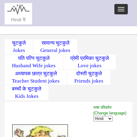
चुटकुले
सामान्य चुटकुले
Jokes
General jokes
पति पत्नि चुटकुले
प्रेमी प्रमिका चुटकुले
Husband Wife jokes
Love jokes
अध्यापक छात्र चुटकुले
दोस्ती चुटकुले
Teacher Student jokes
Friends jokes
बच्चों के चुटकुले
Kids Jokes
भाषा परिवर्तन
(Change language)