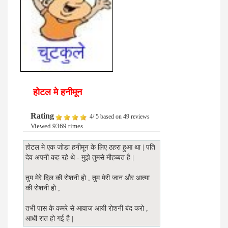
होटल मे हनीमून
Rating
4
/
5
based on
49
reviews
Viewed 9369 times
होटल मे एक जोडा हनीमून के लिए ठहरा हुआ था | पति
देव अपनी कह रहे थे - मुझे तुमसे मौहब्बत है |
तुम मेरे दिल की रोशनी हो , तुम मेरी जान और आत्मा
की रोशनी हो ,
तभी पास के कमरे से आवाज आयी रोशनी बंद करो ,
आधी रात हो गई है |