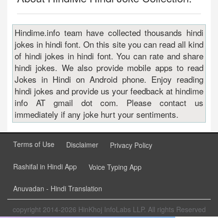
Hindime.info team have collected thousands hindi
jokes in hindi font. On this site you can read all kind
of hindi jokes in hindi font. You can rate and share
hindi jokes. We also provide mobile apps to read
Jokes in Hindi on Android phone. Enjoy reading
hindi jokes and provide us your feedback at hindime
info AT gmail dot com. Please contact us
immediately if any joke hurt your sentiments.
Terms of Use
Disclaimer
Privacy Policy
Rashifal in Hindi App
Voice Typing App
Anuvadan - Hindi Translation
copyright 2014-2026 HinKhoj InfoLabs LLP. All rights Reserved