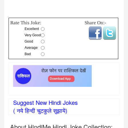
Rate This Joke:
Share On:-
Excellent
Very Good
Good
Average
Bad
Suggest New Hindi Jokes
( नये हिन्दी चुटकुले सुझाये)
About HindiMe Hindi Joke Collection: