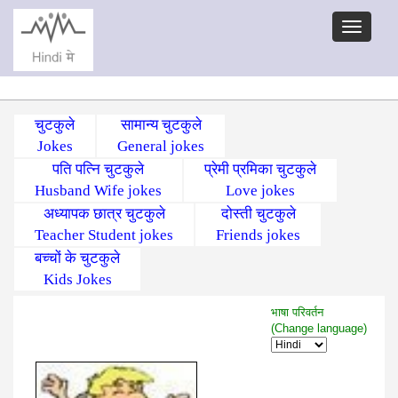
चुटकुले
सामान्य चुटकुले
Jokes
General jokes
पति पत्नि चुटकुले
प्रेमी प्रमिका चुटकुले
Husband Wife jokes
Love jokes
अध्यापक छात्र चुटकुले
दोस्ती चुटकुले
Teacher Student jokes
Friends jokes
बच्चों के चुटकुले
Kids Jokes
भाषा परिवर्तन
(Change language)